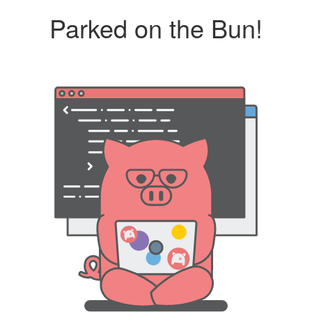
Parked on the Bun!