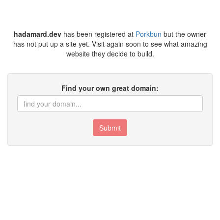
hadamard.dev
has been registered at
Porkbun
but the owner
has not put up a site yet. Visit again soon to see what amazing
website they decide to build.
Find your own great domain:
Submit